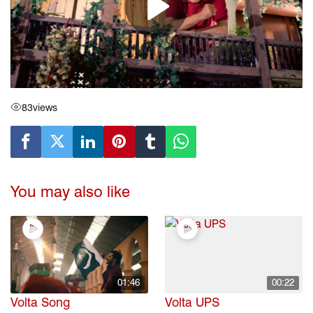
83
views
You may also like
01:46
00:22
Volta Song
Volta UPS