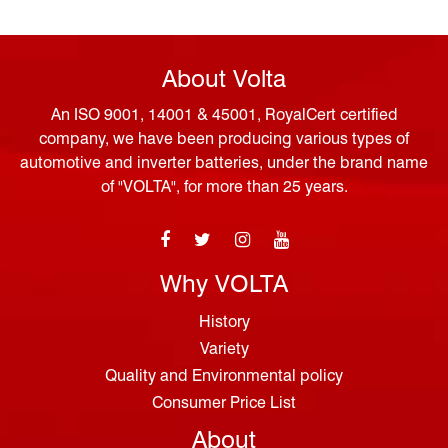
About Volta
An ISO 9001, 14001 & 45001, RoyalCert certified
company, we have been producing various types of
automotive and inverter batteries, under the brand name
of "VOLTA", for more than 25 years.
Why VOLTA
History
Variety
Quality and Environmental policy
Consumer Price List
About