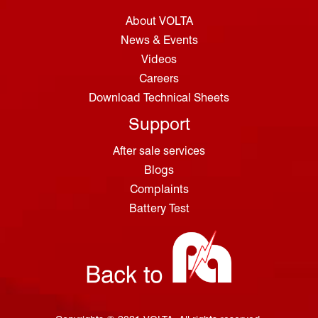
About VOLTA
News & Events
Videos
Careers
Download Technical Sheets
Support
After sale services
Blogs
Complaints
Battery Test