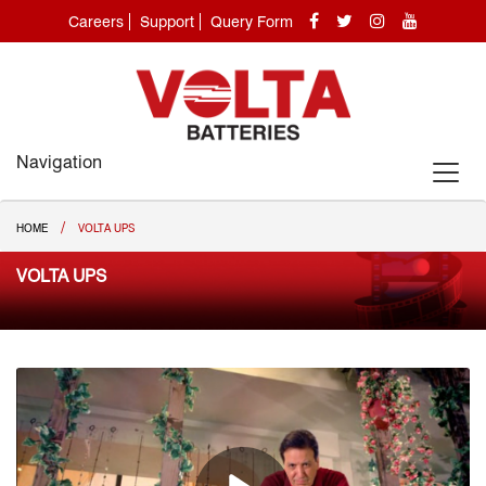
Careers
Support
Query Form
Navigation
/
HOME
VOLTA UPS
VOLTA UPS