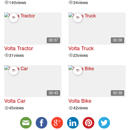
140
views
34
views
00:37
00:38
Volta Tractor
Volta Truck
31
views
23
views
00:43
00:39
Volta Car
Volta Bike
45
views
42
views