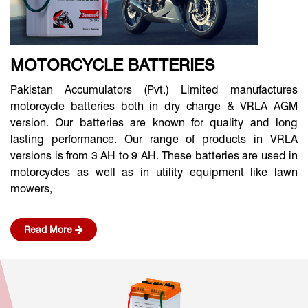
MOTORCYCLE BATTERIES
Pakistan Accumulators (Pvt.) Limited manufactures
motorcycle batteries both in dry charge & VRLA AGM
version. Our batteries are known for quality and long
lasting performance. Our range of products in VRLA
versions is from 3 AH to 9 AH. These batteries are used in
motorcycles as well as in utility equipment like lawn
mowers,
Read More