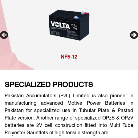
NP5-12
SPECIALIZED PRODUCTS
Pakistan Accumulators (Pvt.) Limited is also pioneer in
manufacturing advanced Motive Power Batteries in
Pakistan for specialized use in Tubular Plate & Pasted
Plate version. Another range of specialized OPzS & OPzV
batteries are 2V cell construction fitted into Multi Tube
Polyester Gauntlets of high tensile strength are