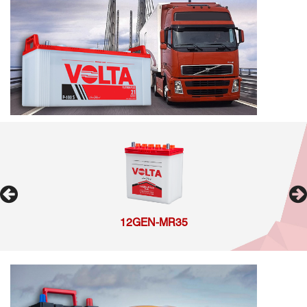
12GEN-MR35