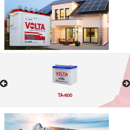
TA-600