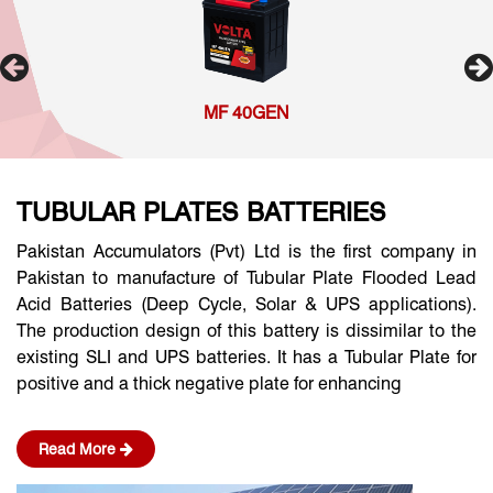
MF 40GEN
TUBULAR PLATES BATTERIES
Pakistan Accumulators (Pvt) Ltd is the first company in
Pakistan to manufacture of Tubular Plate Flooded Lead
Acid Batteries (Deep Cycle, Solar & UPS applications).
The production design of this battery is dissimilar to the
existing SLI and UPS batteries. It has a Tubular Plate for
positive and a thick negative plate for enhancing
Read More