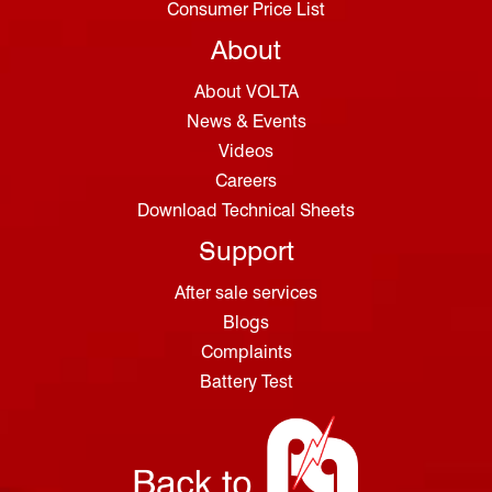
Consumer Price List
About
About VOLTA
News & Events
Videos
Careers
Download Technical Sheets
Support
After sale services
Blogs
Complaints
Battery Test