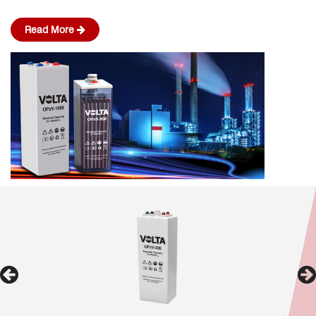
Read More