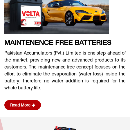
MAINTENENCE FREE BATTERIES
Pakistan Accumulators (Pvt.) Limited is one step ahead of
the market, providing new and advanced products to its
customers. The maintenance free concept focuses on the
effort to eliminate the evaporation (water loss) inside the
battery; therefore no water addition is required for the
whole battery life.
Read More