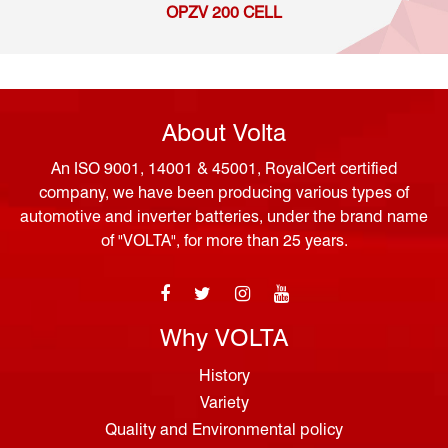
OPZV 200 CELL
About Volta
An ISO 9001, 14001 & 45001, RoyalCert certified
company, we have been producing various types of
automotive and inverter batteries, under the brand name
of "VOLTA", for more than 25 years.
Why VOLTA
History
Variety
Quality and Environmental policy