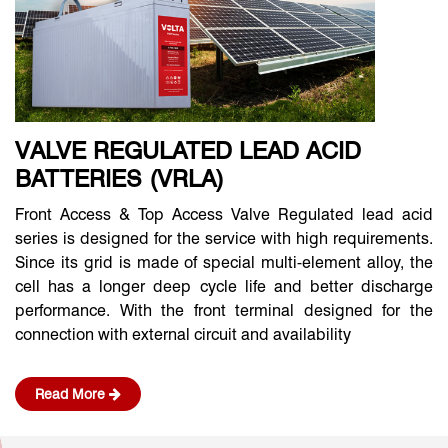
VALVE REGULATED LEAD ACID
BATTERIES (VRLA)
Front Access & Top Access Valve Regulated lead acid
series is designed for the service with high requirements.
Since its grid is made of special multi-element alloy, the
cell has a longer deep cycle life and better discharge
performance. With the front terminal designed for the
connection with external circuit and availability
Read More