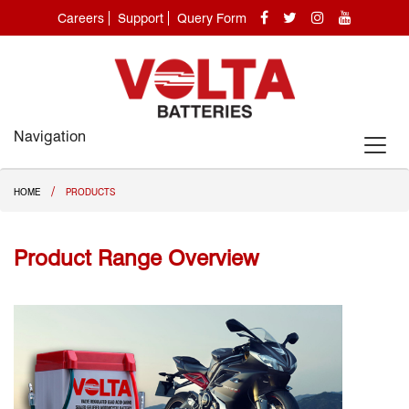
Careers
Support
Query Form
Navigation
/
HOME
PRODUCTS
Product Range Overview