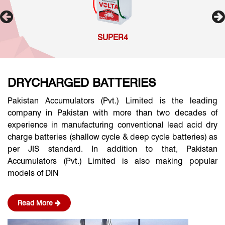
SUPER4
DRYCHARGED BATTERIES
Pakistan Accumulators (Pvt.) Limited is the leading
company in Pakistan with more than two decades of
experience in manufacturing conventional lead acid dry
charge batteries (shallow cycle & deep cycle batteries) as
per JIS standard. In addition to that, Pakistan
Accumulators (Pvt.) Limited is also making popular
models of DIN
Read More