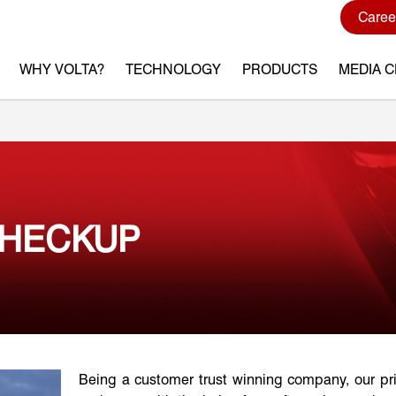
Caree
WHY VOLTA?
TECHNOLOGY
PRODUCTS
MEDIA 
CHECKUP
Being a customer trust winning company, our pr