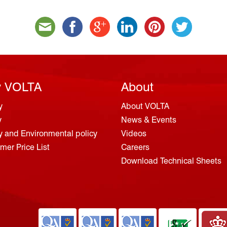
 VOLTA
About
y
About VOLTA
y
News & Events
y and Environmental policy
Videos
er Price List
Careers
Download Technical Sheets