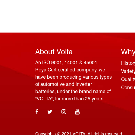
About Volta
Why
An ISO 9001, 14001 & 45001,
Histor
RoyalCert certified company, we
Variet
have been producing various types
Qualit
of automotive and inverter
Consum
batteries, under the brand name of
"VOLTA", for more than 25 years.
Copyrights © 2021 VOLTA. All rights reserved.