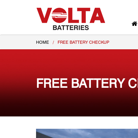
HOME
/
FREE BATTERY CHECKUP
FREE BATTERY 