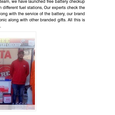
ce team, we have launched free battery checkup
 different fuel stations, Our experts check the
along with the service of the battery, our brand
ic along with other branded gifts. All this is
.