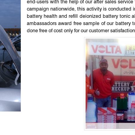
end-users with the help of our after sales servi
campaign nationwide, this activity is conducted in
battery health and refill deionized battery tonic 
ambassadors award free sample of our battery ton
done free of cost only for our customer satisfaction