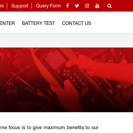
rs
Support
Query Form
CENTER
BATTERY TEST
CONTACT US
ime focus is to give maximum benefits to our