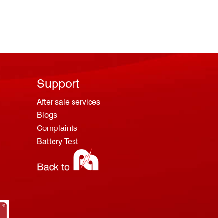
Support
After sale services
Blogs
Complaints
Battery Test