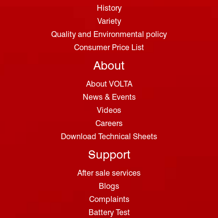
History
Variety
Quality and Environmental policy
Consumer Price List
About
About VOLTA
News & Events
Videos
Careers
Download Technical Sheets
Support
After sale services
Blogs
Complaints
Battery Test