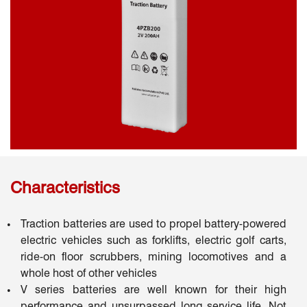
Characteristics
Traction batteries are used to propel battery-powered
electric vehicles such as forklifts, electric golf carts,
ride-on floor scrubbers, mining locomotives and a
whole host of other vehicles
V series batteries are well known for their high
performance and unsurpassed long service life. Not