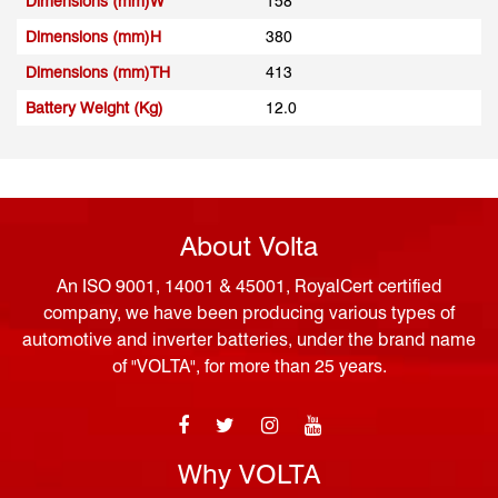
Dimensions (mm)W
158
Dimensions (mm)H
380
Dimensions (mm)TH
413
Battery Weight (Kg)
12.0
About Volta
An ISO 9001, 14001 & 45001, RoyalCert certified
company, we have been producing various types of
automotive and inverter batteries, under the brand name
of "VOLTA", for more than 25 years.
Why VOLTA