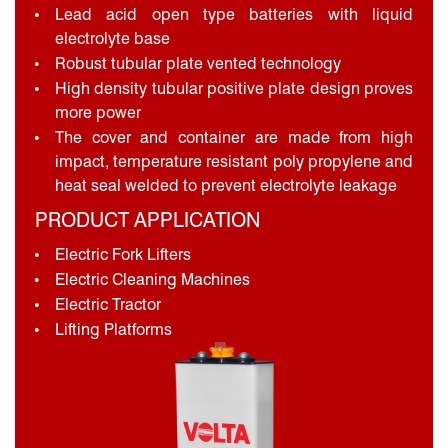
Lead acid open type batteries with liquid
electrolyte base
Robust tubular plate vented technology
High density tubular positive plate design proves
more power
The cover and container are made from high
impact, temperature resistant poly propylene and
heat seal welded to prevent electrolyte leakage
PRODUCT APPLICATION
Electric Fork Lifters
Electric Cleaning Machines
Electric Tractor
Lifting Platforms