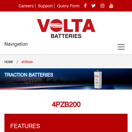
Careers
Support
Query Form
Navigation
/
HOME
4PZB200
TRACTION BATTERIES
4PZB200
FEATURES