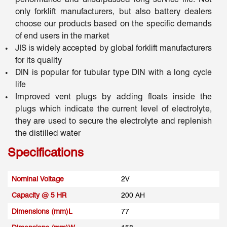
only forklift manufacturers, but also battery dealers
choose our products based on the specific demands
of end users in the market
JIS is widely accepted by global forklift manufacturers
for its quality
DIN is popular for tubular type DIN with a long cycle
life
Improved vent plugs by adding floats inside the
plugs which indicate the current level of electrolyte,
they are used to secure the electrolyte and replenish
the distilled water
Specifications
Nominal Voltage
2V
Capacity @ 5 HR
200 AH
Dimensions (mm)L
77