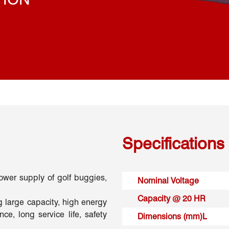
Specifications
power supply of golf buggies,
Nominal Voltage
Capacity @ 20 HR
g large capacity, high energy
ce, long service life, safety
Dimensions (mm)L