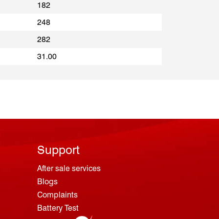
182
248
282
31.00
Support
After sale services
Blogs
Complaints
Battery Test