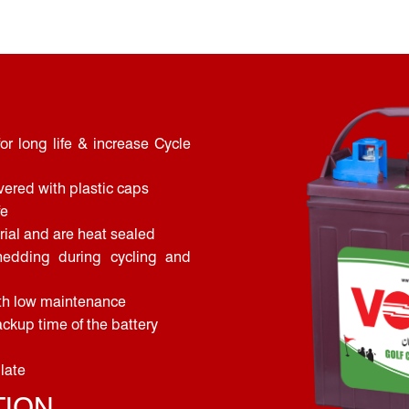
or long life & increase Cycle
vered with plastic caps
fe
ial and are heat sealed
hedding during cycling and
ith low maintenance
ckup time of the battery
plate
TION