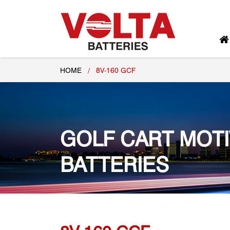
HOME
/
8V-160 GCF
GOLF CART MOT
BATTERIES