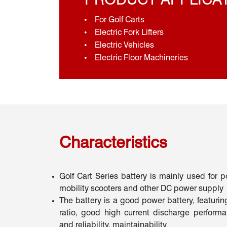
For Golf Carts
Electric Fork Lifters
Electric Vehicles
Electric Floor Machineries
Characteristics
Golf Cart Series battery is mainly used for 
mobility scooters and other DC power supply
The battery is a good power battery, featurin
ratio, good high current discharge performan
and reliability, maintainability