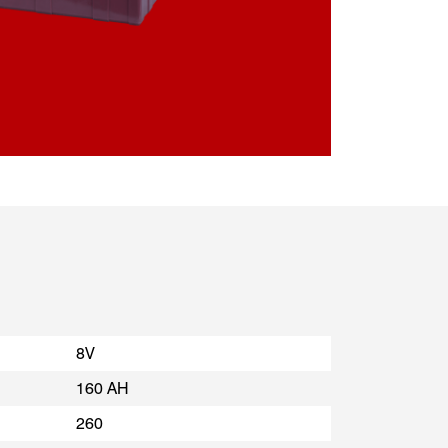
8V
160 AH
260