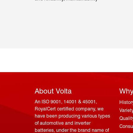
About Volta
Why
An ISO 9001, 14001 & 45001,
Histor
RoyalCert certified company, we
Variet
have been producing various types
Qualit
of automotive and inverter
Consum
batteries, under the brand name of