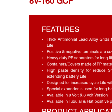
8V-160 GCF
FEATURES
Thick Antimonial Lead Alloy Grids f
Life
Positive & negative terminals are co
Heavy duty PE separators for long li
Containers/Covers made of PP mater
High paste density for reduce S
extending battery Life
Designed for increased cycle Life w
Special expander is used for long ba
Available in 8 Volt & 6 Volt Version
Available in Tubular & Flat positive 
PRODUCT APPLICA