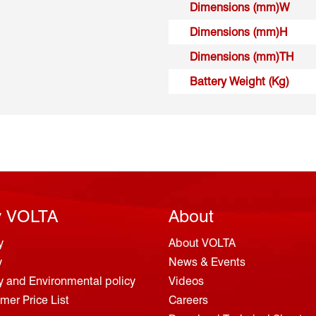
Dimensions (mm)W
Dimensions (mm)H
Dimensions (mm)TH
Battery Weight (Kg)
 VOLTA
About
y
About VOLTA
y
News & Events
y and Environmental policy
Videos
er Price List
Careers