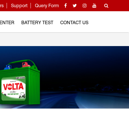
rs
Support
Query Form
CENTER
BATTERY TEST
CONTACT US