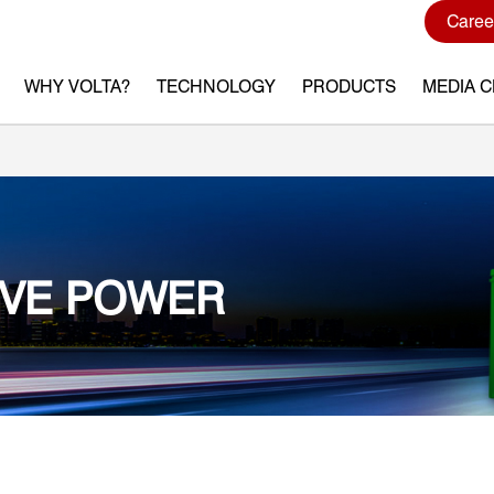
Caree
WHY VOLTA?
TECHNOLOGY
PRODUCTS
MEDIA 
IVE POWER