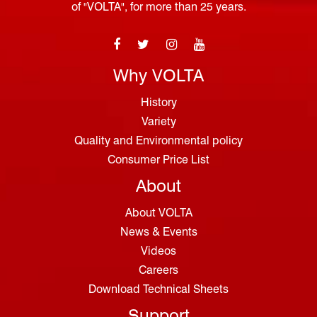
of "VOLTA", for more than 25 years.
Why VOLTA
History
Variety
Quality and Environmental policy
Consumer Price List
About
About VOLTA
News & Events
Videos
Careers
Download Technical Sheets
Support