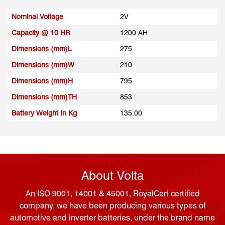
Nominal Voltage
2V
Capacity @ 10 HR
1200 AH
Dimensions (mm)L
275
Dimensions (mm)W
210
Dimensions (mm)H
795
Dimensions (mm)TH
853
Battery Weight In Kg
135.00
About Volta
An ISO 9001, 14001 & 45001, RoyalCert certified
company, we have been producing various types of
automotive and inverter batteries, under the brand name