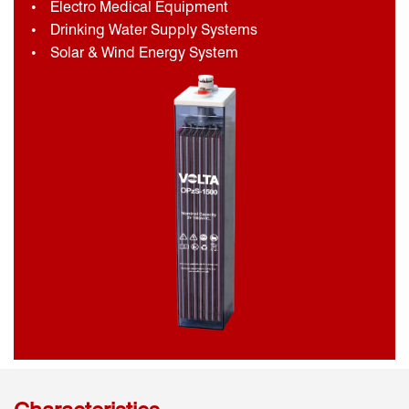
Electro Medical Equipment
Drinking Water Supply Systems
Solar & Wind Energy System