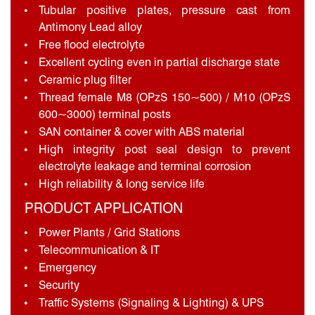
Tubular positive plates, pressure cast from
Antimony Lead alloy
Free flood electrolyte
Excellent cycling even in partial discharge state
Ceramic plug filter
Thread female M8 (OPzS 150~500) / M10 (OPzS
600~3000) terminal posts
SAN container & cover with ABS material
High integrity post seal design to prevent
electrolyte leakage and terminal corrosion
High reliability & long service life
PRODUCT APPLICATION
Power Plants / Grid Stations
Telecommunication & IT
Emergency
Security
Traffic Systems (Signaling & Lighting) & UPS