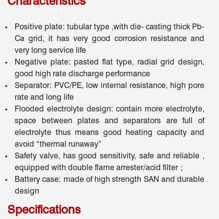
Characteristics
Positive plate: tubular type ,with die- casting thick Pb-
Ca grid, it has very good corrosion resistance and
very long service life
Negative plate: pasted flat type, radial grid design,
good high rate discharge performance
Separator: PVC/PE, low internal resistance, high pore
rate and long life
Flooded electrolyte design: contain more electrolyte,
space between plates and separators are full of
electrolyte thus means good heating capacity and
avoid “thermal runaway”
Safety valve, has good sensitivity, safe and reliable ,
equipped with double flame arrester/acid filter；
Battery case: made of high strength SAN and durable
design
Specifications