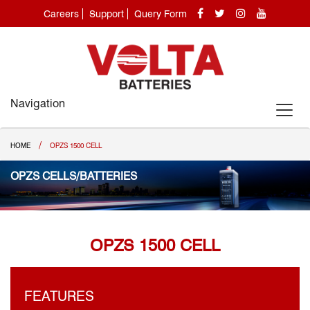
Careers
Support
Query Form
Navigation
/
HOME
OPZS 1500 CELL
OPZS CELLS/BATTERIES
OPZS 1500 CELL
FEATURES