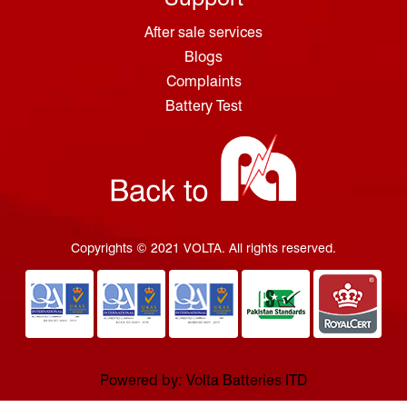
After sale services
Blogs
Complaints
Battery Test
Copyrights © 2021 VOLTA. All rights reserved.
Powered by: Volta Batteries ITD