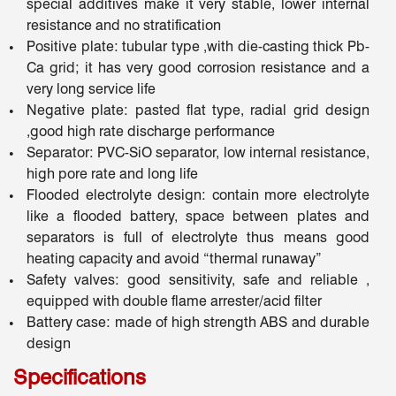
special additives make it very stable, lower internal
resistance and no stratification
Positive plate: tubular type ,with die-casting thick Pb-
Ca grid; it has very good corrosion resistance and a
very long service life
Negative plate: pasted flat type, radial grid design
,good high rate discharge performance
Separator: PVC-SiO separator, low internal resistance,
high pore rate and long life
Flooded electrolyte design: contain more electrolyte
like a flooded battery, space between plates and
separators is full of electrolyte thus means good
heating capacity and avoid “thermal runaway”
Safety valves: good sensitivity, safe and reliable ,
equipped with double flame arrester/acid filter
Battery case: made of high strength ABS and durable
design
Specifications