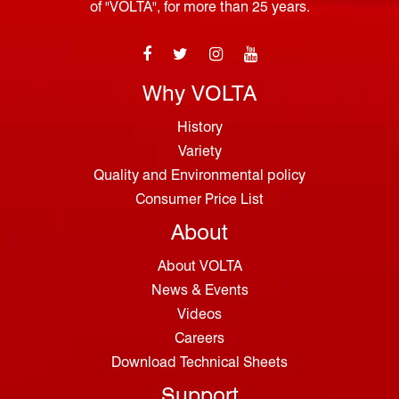
of "VOLTA", for more than 25 years.
Why VOLTA
History
Variety
Quality and Environmental policy
Consumer Price List
About
About VOLTA
News & Events
Videos
Careers
Download Technical Sheets
Support