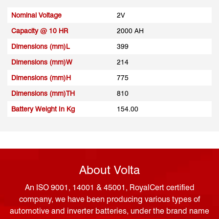
Nominal Voltage
2V
Capacity @ 10 HR
2000 AH
Dimensions (mm)L
399
Dimensions (mm)W
214
Dimensions (mm)H
775
Dimensions (mm)TH
810
Battery Weight In Kg
154.00
About Volta
An ISO 9001, 14001 & 45001, RoyalCert certified
company, we have been producing various types of
automotive and inverter batteries, under the brand name