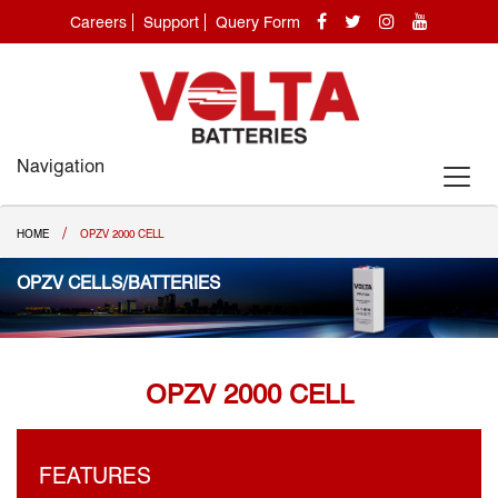
Careers
Support
Query Form
Navigation
/
HOME
OPZV 2000 CELL
OPZV CELLS/BATTERIES
OPZV 2000 CELL
FEATURES