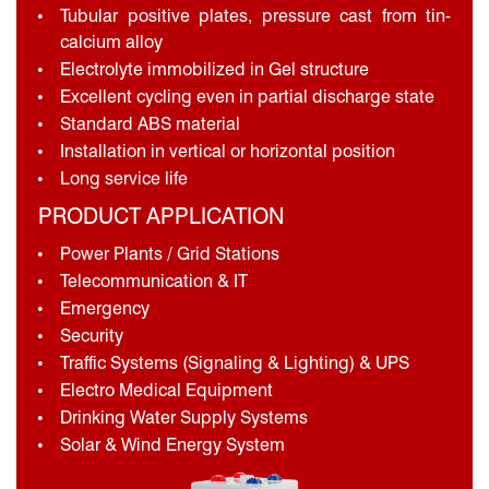
Tubular positive plates, pressure cast from tin-
calcium alloy
Electrolyte immobilized in Gel structure
Excellent cycling even in partial discharge state
Standard ABS material
Installation in vertical or horizontal position
Long service life
PRODUCT APPLICATION
Power Plants / Grid Stations
Telecommunication & IT
Emergency
Security
Traffic Systems (Signaling & Lighting) & UPS
Electro Medical Equipment
Drinking Water Supply Systems
Solar & Wind Energy System