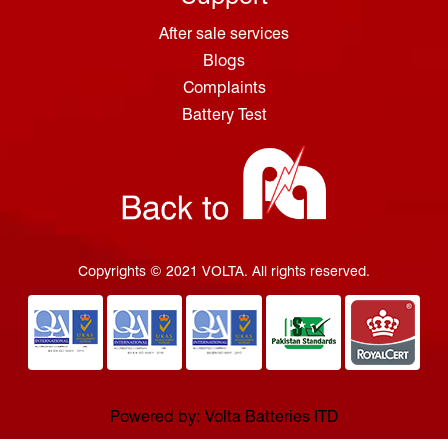
After sale services
Blogs
Complaints
Battery Test
Copyrights © 2021 VOLTA. All rights reserved.
Powered by: Volta Batteries ITD