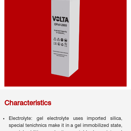
Characteristics
Electrolyte: gel electrolyte uses imported silica,
special tenichnics make it in a gel immobilized state,