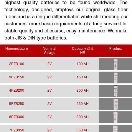
highest quality batteries to be found worldwide. The
technology, designed, employs our original glass fiber
tubes and is a unique differentiator, while still meeting our
customers’ more basic requirements of a long service life,
stable quality and of course, easy maintenance. We make
both JIS & DIN type batteries.
Nomenclature
Nominal
Capacity @ 5
Product
Voltage
HR
2PZB100
2V
100 AH
3PZB150
2V
150 AH
4PZB200
2V
200 AH
5PZB250
2V
250 AH
6PZB300
2V
300 AH
7PZB350
2V
350 AH