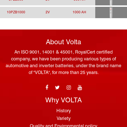
10PZB1000
2V
1000 AH
About Volta
An ISO 9001, 14001 & 45001, RoyalCert certified
company, we have been producing various types of
automotive and inverter batteries, under the brand name
of "VOLTA", for more than 25 years.
Why VOLTA
History
Variety
Quality and Environmental policy