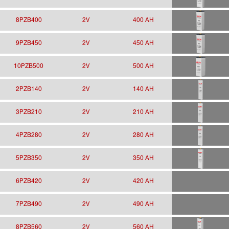
8PZB400
2V
400 AH
9PZB450
2V
450 AH
10PZB500
2V
500 AH
2PZB140
2V
140 AH
3PZB210
2V
210 AH
4PZB280
2V
280 AH
5PZB350
2V
350 AH
6PZB420
2V
420 AH
7PZB490
2V
490 AH
8PZB560
2V
560 AH