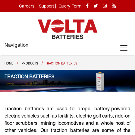
Careers
Support
Query Form
Navigation
/
/
HOME
PRODUCTS
TRACTION BATTERIES
TRACTION BATTERIES
Traction batteries are used to propel battery-powered
electric vehicles such as forklifts, electric golf carts, ride-on
floor scrubbers, mining locomotives and a whole host of
other vehicles. Our traction batteries are some of the