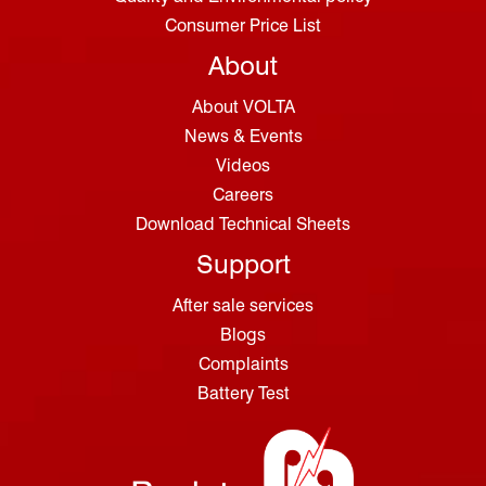
Consumer Price List
About
About VOLTA
News & Events
Videos
Careers
Download Technical Sheets
Support
After sale services
Blogs
Complaints
Battery Test