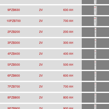
9PZB630
2V
630 AH
10PZB700
2V
700 AH
2PZB200
2V
200 AH
3PZB300
2V
300 AH
4PZB400
2V
400 AH
5PZB500
2V
500 AH
6PZB600
2V
600 AH
7PZB700
2V
700 AH
8PZB800
2V
800 AH
9PZB900
2V
900 AH